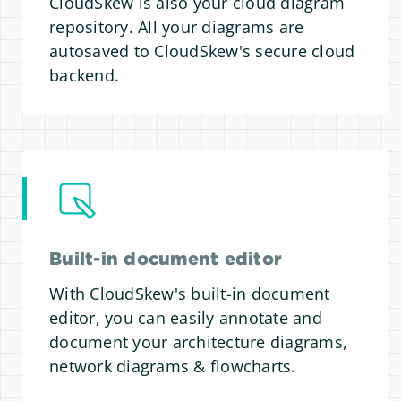
CloudSkew is also your cloud diagram
repository. All your diagrams are
autosaved to CloudSkew's secure cloud
backend.
Built-in document editor
With CloudSkew's built-in document
editor, you can easily annotate and
document your architecture diagrams,
network diagrams & flowcharts.