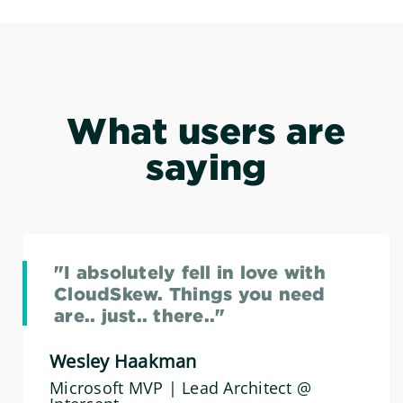
What users are
saying
"I absolutely fell in love with
CloudSkew. Things you need
are.. just.. there.."
Wesley Haakman
Microsoft MVP | Lead Architect @