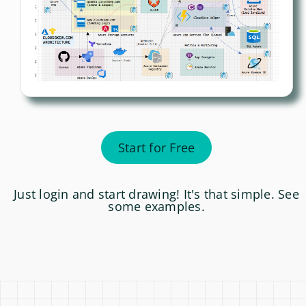
Start for Free
Just login and start drawing! It's that simple. See
some
examples
.