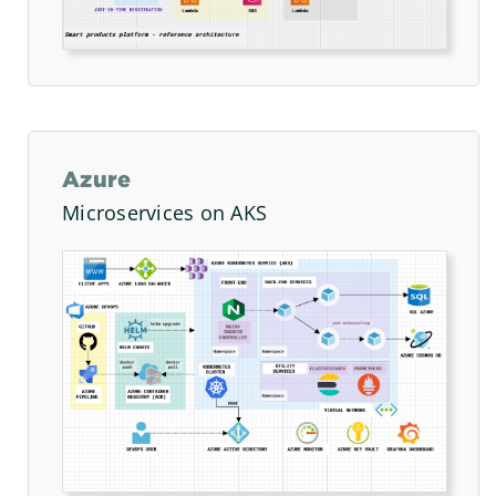
Azure
Microservices on AKS