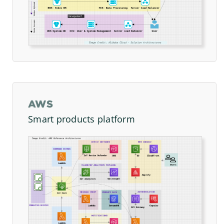
AWS
Smart products platform