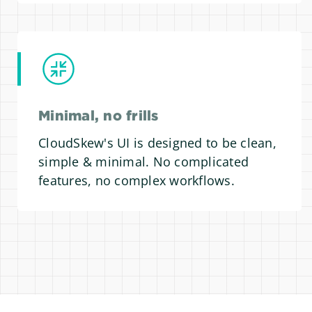
Minimal, no frills
CloudSkew's UI is designed to be clean,
simple & minimal. No complicated
features, no complex workflows.