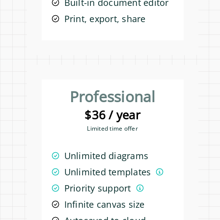
Built-in document editor
Print, export, share
Professional
$36 / year
Limited time offer
Unlimited diagrams
Unlimited templates
Priority support
Infinite canvas size