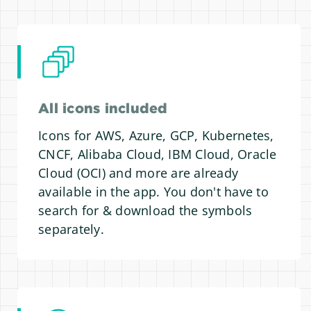
All icons included
Icons for AWS, Azure, GCP, Kubernetes,
CNCF, Alibaba Cloud, IBM Cloud, Oracle
Cloud (OCI) and more are already
available in the app. You don't have to
search for & download the symbols
separately.