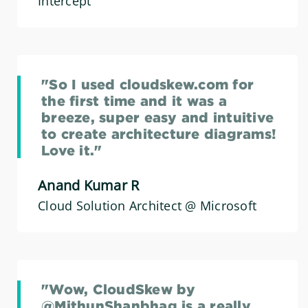
Intercept
"So I used cloudskew.com for
the first time and it was a
breeze, super easy and intuitive
to create architecture diagrams!
Love it."
Anand Kumar R
Cloud Solution Architect @ Microsoft
"Wow, CloudSkew by
@MithunShanbhag is a really