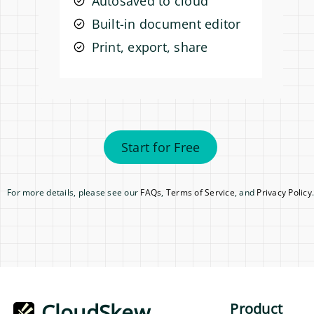
Autosaved to cloud
Built-in document editor
Print, export, share
Start for Free
For more details, please see our
FAQs
,
Terms of Service
, and
Privacy Policy
.
CloudSkew
Product