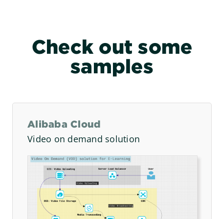
Check out some
samples
Alibaba Cloud
Video on demand solution