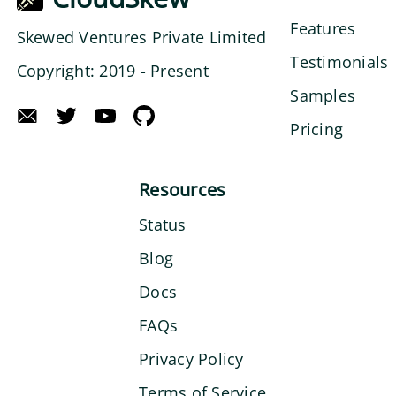
Features
Skewed Ventures Private Limited
Testimonials
Copyright: 2019 - Present
Samples
Pricing
Resources
Status
Blog
Docs
FAQs
Privacy Policy
Terms of Service