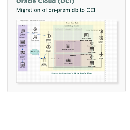
Oracle Cloud (OCI)
Migration of on-prem db to OCI