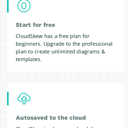
Start for free
CloudSkew has a free plan for
beginners. Upgrade to the professional
plan to create unlimited diagrams &
templates.
Autosaved to the cloud