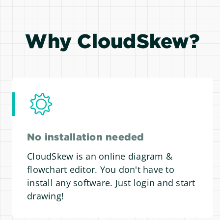
Why CloudSkew?
No installation needed
CloudSkew is an online diagram &
flowchart editor. You don't have to
install any software. Just login and start
drawing!