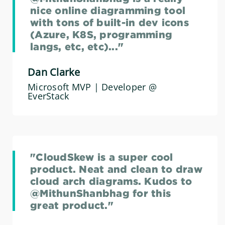
nice online diagramming tool
with tons of built-in dev icons
(Azure, K8S, programming
langs, etc, etc)..."
Dan Clarke
Microsoft MVP | Developer @
EverStack
"CloudSkew is a super cool
product. Neat and clean to draw
cloud arch diagrams. Kudos to
@MithunShanbhag for this
great product."