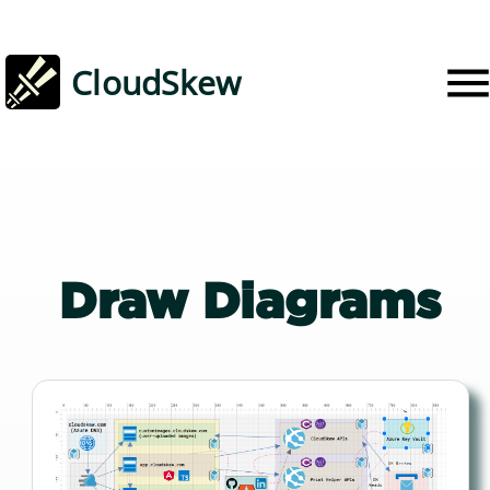
CloudSkew
Draw
Diagrams