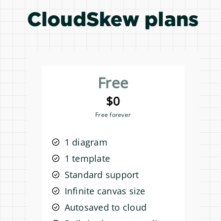
CloudSkew plans
Free
$0
Free forever
1 diagram
1 template
Standard support
Infinite canvas size
Autosaved to cloud