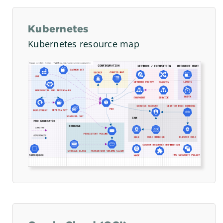
Kubernetes
Kubernetes resource map