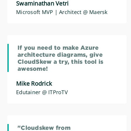
Swaminathan Vetri
Microsoft MVP | Architect @ Maersk
If you need to make Azure
architecture diagrams, give
CloudSkew a try, this tool is
awesome!
Mike Rodrick
Edutainer @ ITProTV
"Cloudskew from