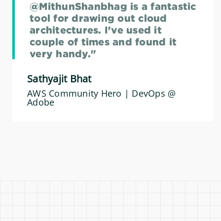
@MithunShanbhag is a fantastic
tool for drawing out cloud
architectures. I've used it
couple of times and found it
very handy."
Sathyajit Bhat
AWS Community Hero | DevOps @
Adobe