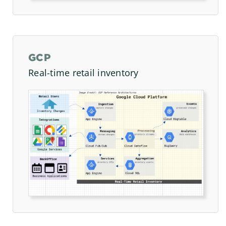
GCP
Real-time retail inventory